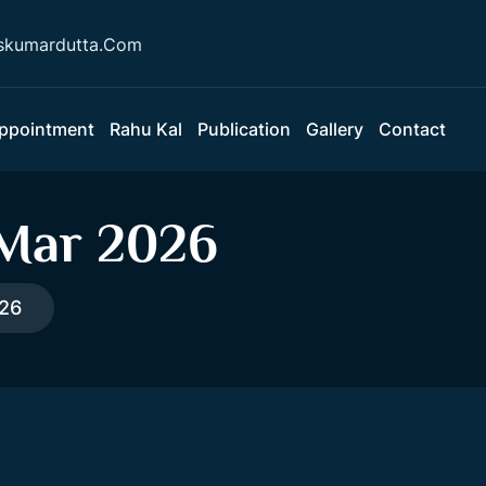
skumardutta.Com
ppointment
Rahu Kal
Publication
Gallery
Contact
 Mar 2026
026