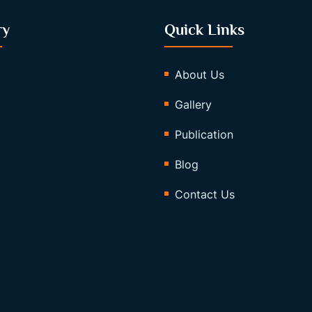
ry
Quick Links
About Us
Gallery
Publication
Blog
Contact Us