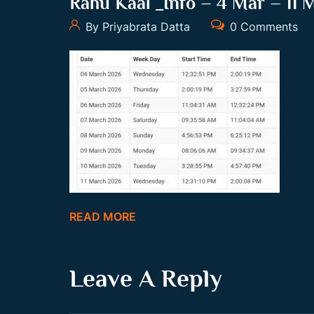
Rahu Kaal _Info – 4 Mar – 11 
By Priyabrata Datta
0 Comments
READ MORE
Leave A Reply