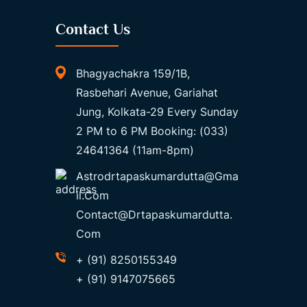
Contact Us
Bhagyachakra 159/1B,
Rasbehari Avenue, Gariahat
Jung, Kolkata-29 Every Sunday
2 PM to 6 PM Booking: (033)
24641364 (11am-8pm)
Astrodrtapaskumardutta@gma
Il.com
Contact@drtapaskumardutta.
Com
+ (91) 8250155349
+ (91) 9147075665