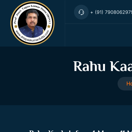
+ (91) 790806297
Rahu Kaa
H