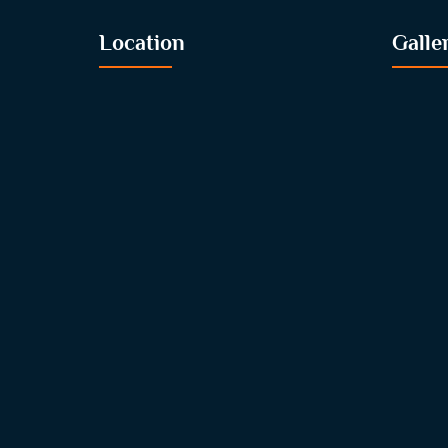
Location
Galle