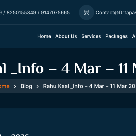
9 / 8250155349 / 9147075665
Contact@drtapa
Home
About Us
Services
Packages
A
l _Info – 4 Mar – 11
ome
Blog
Rahu Kaal _Info – 4 Mar – 11 Mar 2