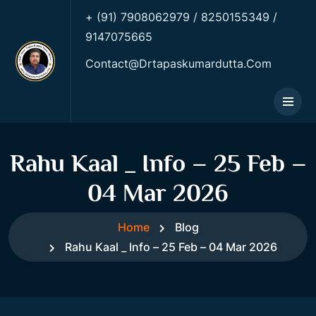
+ (91) 7908062979 / 8250155349 /
9147075665
Contact@drtapaskumardutta.Com
Rahu Kaal _ Info – 25 Feb –
04 Mar 2026
Home
Blog
Rahu Kaal _ Info – 25 Feb – 04 Mar 2026