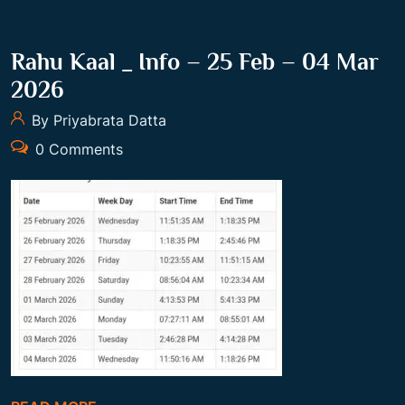
Rahu Kaal _ Info – 25 Feb – 04 Mar
2026
By Priyabrata Datta
0 Comments