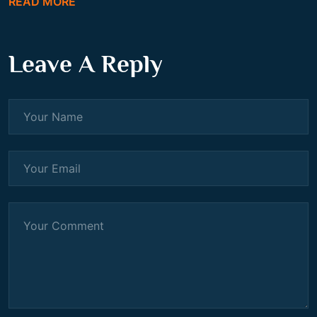
READ MORE
Leave A Reply