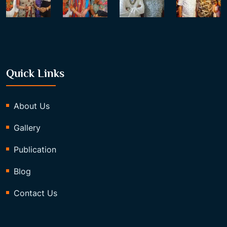
Quick Links
About Us
Gallery
Publication
Blog
Contact Us