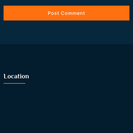
Location