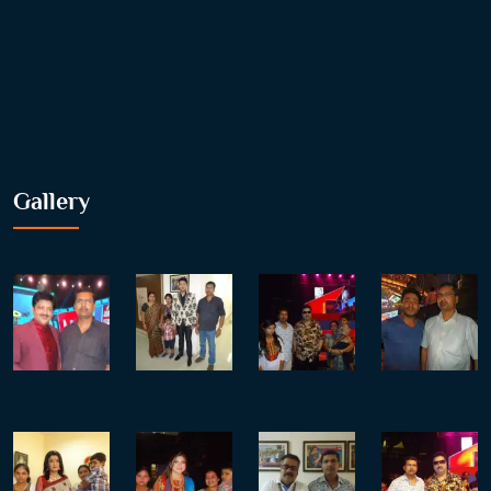
Gallery